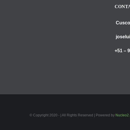
CONTA
Cusco
joselu
+51 – 
© Copyright 2020 - | All Rights Reserved | Powered by
Nucleo2