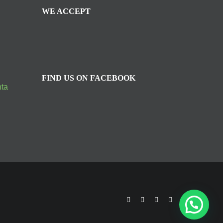
WE ACCEPT
FIND US ON FACEBOOK
nta
facebook
twitter
youtube
instagram