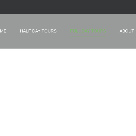
ME
HALF DAY TOURS
FULL DAY TOURS
ABOUT