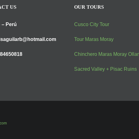
CT US
OUR TOURS
 – Perú
Cusco City Tour
isaguilarb@hotmail.com
Tour Maras Moray
984650818
Chinchero Maras Moray Olla
Sacred Valley + Pisac Ruins
.com