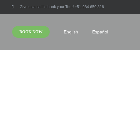
Give us a call to book your Tour! +51-984 650 818
BOOK NOW
English
Español