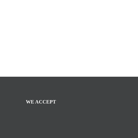
WE ACCEPT