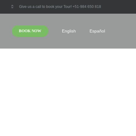
Give us a call to book your Tour! +51-984 650 818
BOOK NOW
English
Español