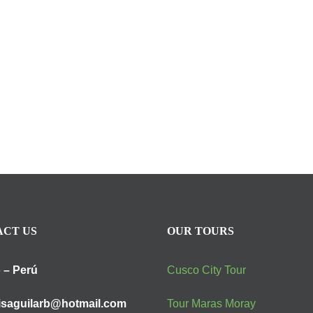
CT US
OUR TOURS
 – Perú
Cusco City Tour
isaguilarb@hotmail.com
Tour Maras Moray