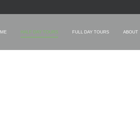
ME
HALF DAY TOURS
FULL DAY TOURS
ABOUT