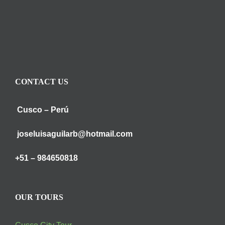
CONTACT US
Cusco – Perú
joseluisaguilarb@hotmail.com
+51 – 984650818
OUR TOURS