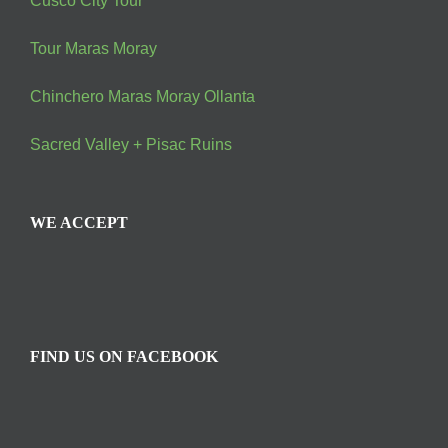
Cusco City Tour
Tour Maras Moray
Chinchero Maras Moray Ollanta
Sacred Valley + Pisac Ruins
WE ACCEPT
FIND US ON FACEBOOK