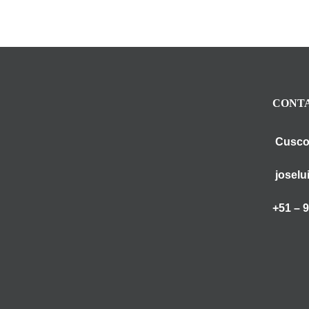
CONTA
Cusco
joselu
+51 – 