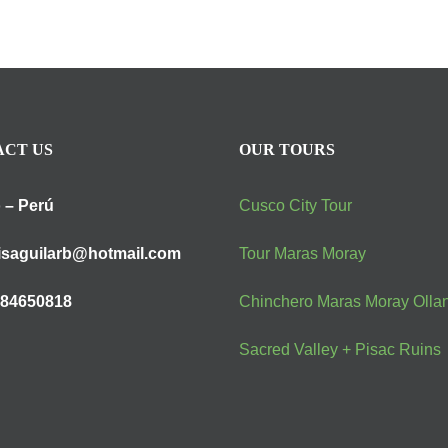
CT US
OUR TOURS
 – Perú
Cusco City Tour
isaguilarb@hotmail.com
Tour Maras Moray
984650818
Chinchero Maras Moray Olla
Sacred Valley + Pisac Ruins