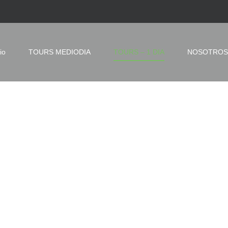
io
TOURS MEDIODIA
TOURS – 1 DIA
NOSOTROS