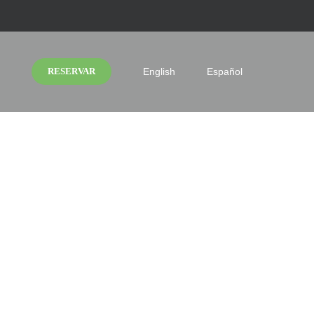
RESERVAR
English
Español