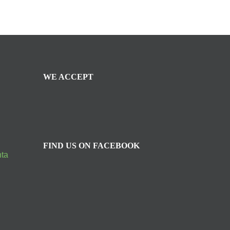
WE ACCEPT
FIND US ON FACEBOOK
nta