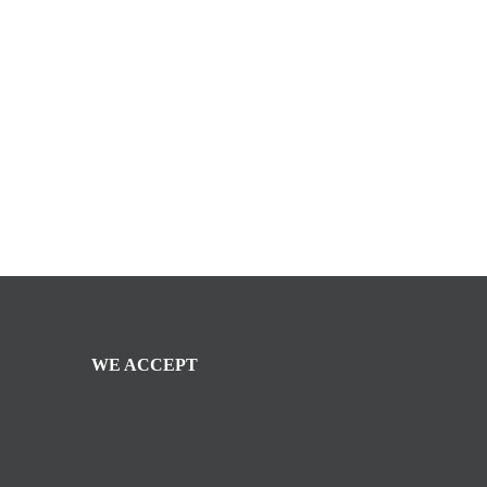
WE ACCEPT