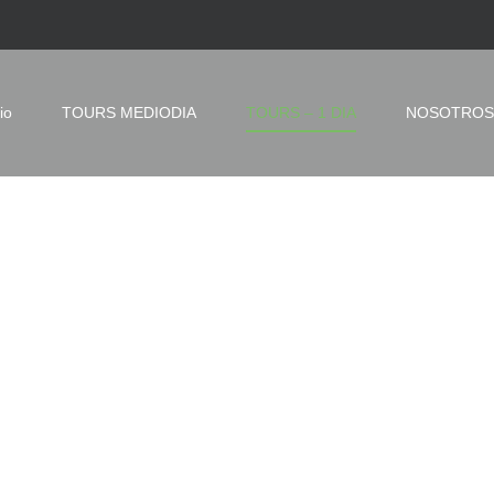
io
TOURS MEDIODIA
TOURS – 1 DIA
NOSOTROS