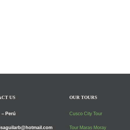
CT US
OUR TOURS
 – Perú
Cusco City Tour
isaguilarb@hotmail.com
Tour Maras Moray