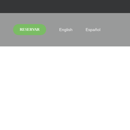
RESERVAR
English
Español