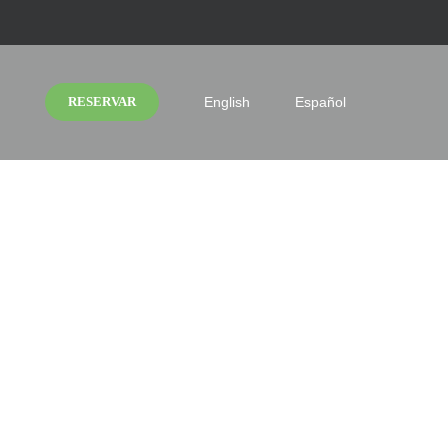
RESERVAR
English
Español