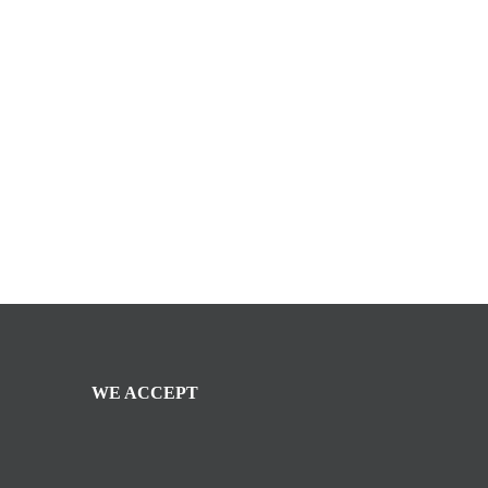
WE ACCEPT