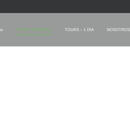
io
TOURS MEDIODIA
TOURS – 1 DIA
NOSOTROS