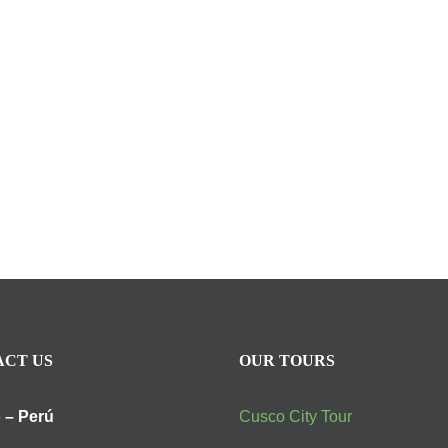
CT US
OUR TOURS
 – Perú
Cusco City Tour